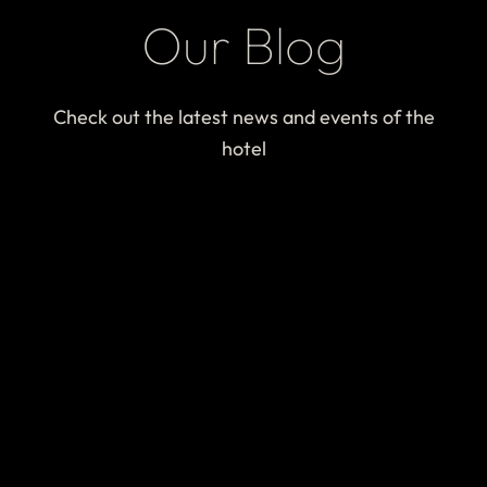
Our Blog
Check out the latest news and events of the
hotel