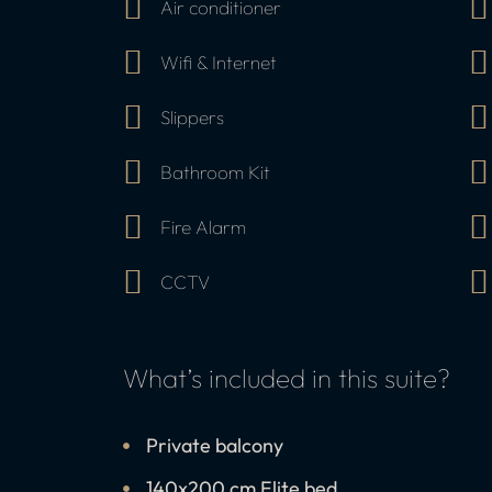
Air conditioner
Wifi & Internet
Slippers
Bathroom Kit
Fire Alarm
CCTV
What’s included in this suite?
Private balcony
140x200 cm Elite bed