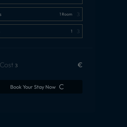
s
s
 Cost
€
Book Your Stay Now