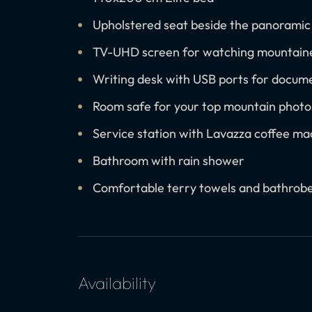
Upholstered seat beside the panorami
TV-UHD screen for watching mountaine
Writing desk with USB ports for docum
Room safe for your top mountain photo
Service station with Lavazza coffee mac
Bathroom with rain shower
Comfortable terry towels and bathrob
Availability