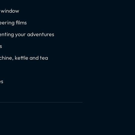
c window
ering films
enting your adventures
s
hine, kettle and tea
es