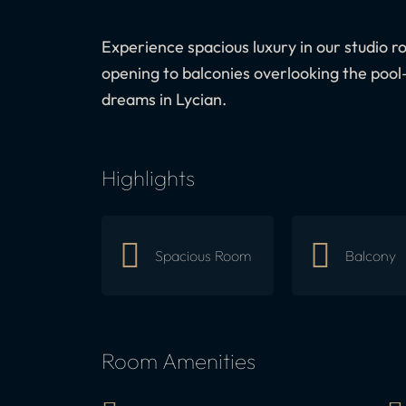
Experience spacious luxury in our studio ro
opening to balconies overlooking the pool
dreams in Lycian.
Highlights
Spacious Room
Balcony
Room Amenities