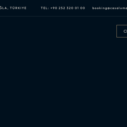
UĞLA, TÜRKIYE
TEL:
+90 252 320 01 00
booking@casalum
Ch