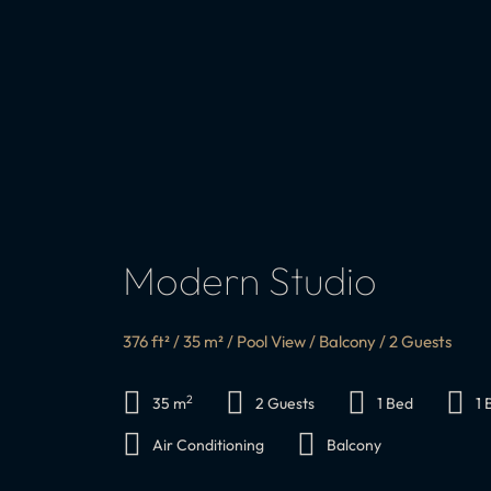
Modern Studio
376 ft² / 35 m² / Pool View / Balcony / 2 Guests
2
35 m
2 Guests
1 Bed
1
Air Conditioning
Balcony