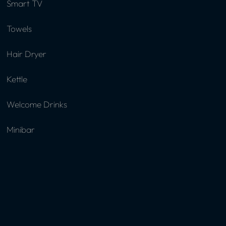
Smart TV
Towels
Hair Dryer
Kettle
Welcome Drinks
Minibar