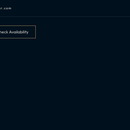
ar.com
eck Availability