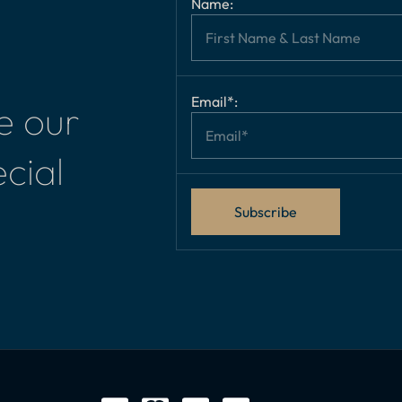
Name:
Email*:
e our
cial