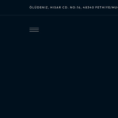
ÖLÜDENIZ, HISAR CD. NO:16, 48340 FETHIYE/M