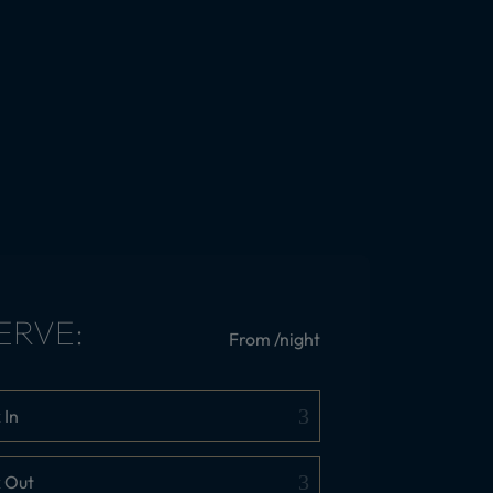
ERVE:
From
/night
 In
 Out