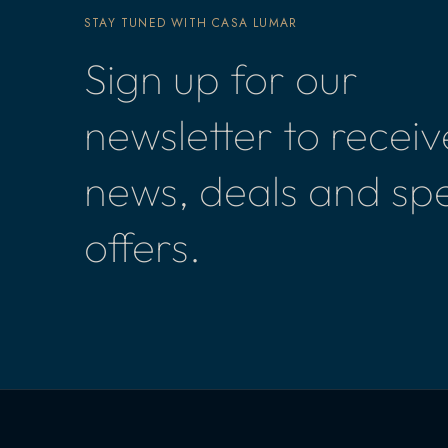
STAY TUNED WITH CASA LUMAR
Sign up for our
newsletter to receiv
news, deals and spe
offers.