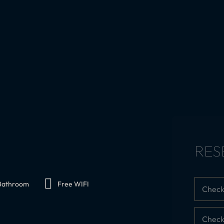
RES
 Bathroom
Free WIFI
Check
Check