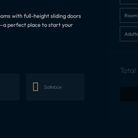
Room
oms with full-height sliding doors
—a perfect place to start your
Adult
Total
Safebox