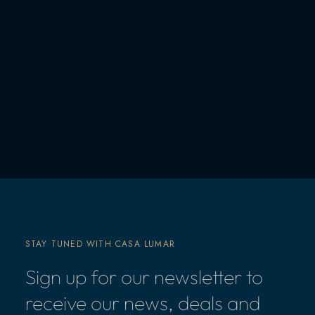
STAY TUNED WITH CASA LUMAR
Sign up for our newsletter to
receive our news, deals and