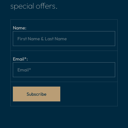
special offers.
Name:
Email*: